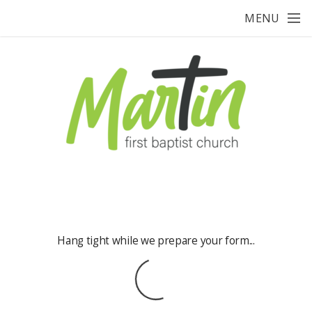
Skip to main content
MENU
Hang tight while we prepare your form...