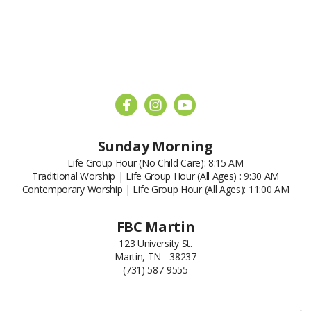



circleyoutube
Sunday Morning
Life Group Hour (No Child Care): 8:15 AM
Traditional Worship | Life Group Hour (All Ages) : 9:30 AM
Contemporary Worship | Life Group Hour (All Ages): 11:00 AM
FBC Martin
123 University St.
Martin, TN - 38237
(731) 587-9555