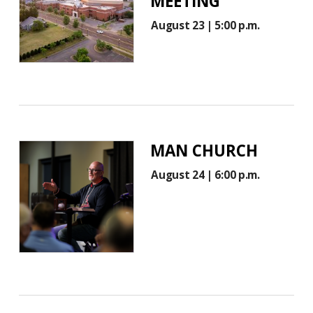
MEETING
August 23 | 5:00 p.m.
MAN CHURCH
August 24 | 6:00 p.m.