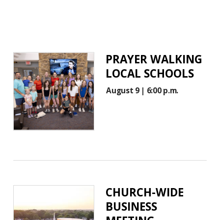
PRAYER WALKING
LOCAL SCHOOLS
August 9 | 6:00 p.m.
CHURCH-WIDE
BUSINESS