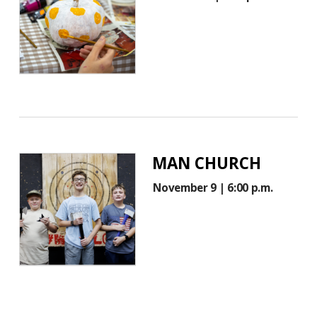
MAN CHURCH
November 9 | 6:00 p.m.