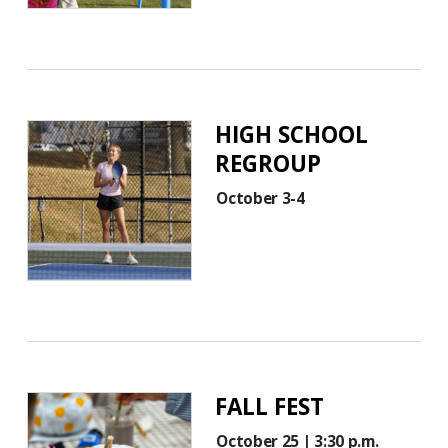
HIGH SCHOOL
REGROUP
October 3-4
FALL FEST
October 25 | 3:30 p.m.