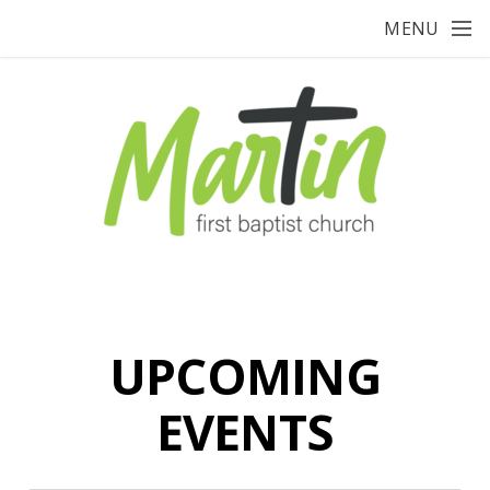
Skip to main content
MENU
UPCOMING
EVENTS