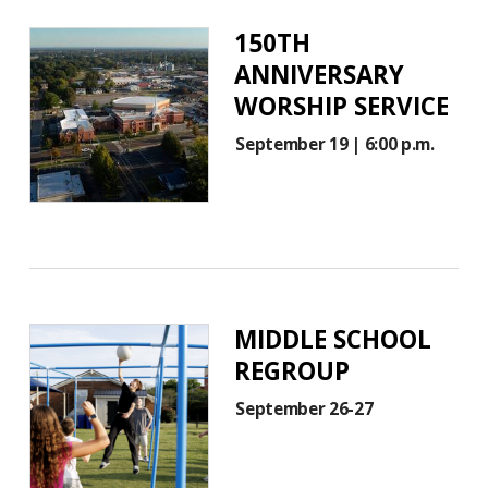
150TH
ANNIVERSARY
WORSHIP SERVICE
September 19 | 6:00 p.m.
MIDDLE SCHOOL
REGROUP
September 26-27