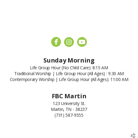



circleyoutube
Sunday Morning
Life Group Hour (No Child Care): 8:15 AM
Traditional Worship | Life Group Hour (All Ages) : 9:30 AM
Contemporary Worship | Life Group Hour (All Ages): 11:00 AM
FBC Martin
123 University St.
Martin, TN - 38237
(731) 587-9555
church